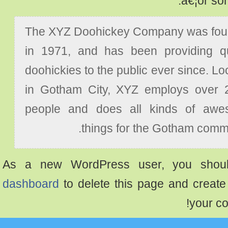
â€¦or s
The XYZ Doohickey Company was f
in 1971, and has been providing 
doohickies to the public ever since. 
in Gotham City, XYZ employs over
people and does all kinds of a
things for the Gotham com
As a new WordPress user, you sh
dashboard
to delete this page and crea
your 