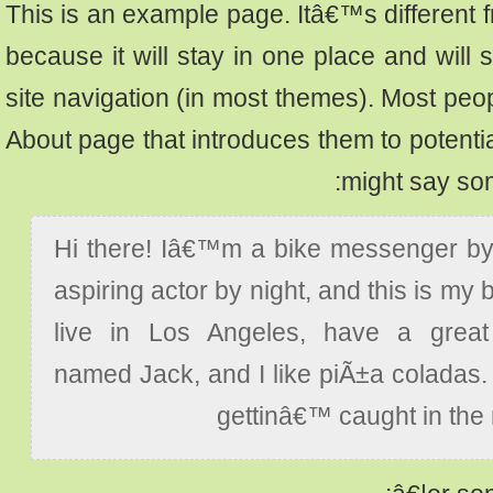
This is an example page. Itâ€™s differen
because it will stay in one place and wi
site navigation (in most themes). Most pe
About page that introduces them to potentia
might say so
Hi there! Iâ€™m a bike messenger 
aspiring actor by night, and this is my
live in Los Angeles, have a gre
named Jack, and I like piÃ±a colada
gettinâ€™ caught in th