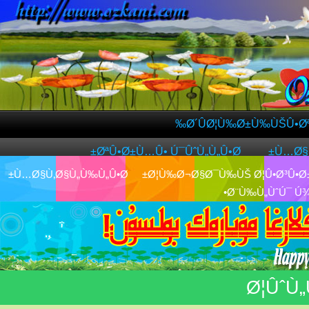
Ø´ÛØ¦Ù‰Ø±Ù‰ÙŠÛ•
ØªÛ•Ø±Ù…Û• Ú¯ÛˆÙ„Ù„Û•Ø±
Ù…Ø
Ù…Ø§Ù‚Ø§Ù„Ù‰Ù„Û•Ø±
Ø¦Ù‰Ø¬Ø§Ø¯Ù‰ÙŠ Ø¦Û•Ø³Û•
Ø¨Ù‰Ù„ÙˆÚ¯ 
Ø¦Ûˆ